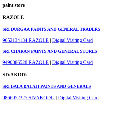
paint store
RAZOLE
SRI DURGAA PAINTS AND GENERAL TRADERS
9652134134
RAZOLE
|
Digital Visiting Card
SRI CHARAN PAINTS AND GENERAL STORES
9490886528
RAZOLE
|
Digital Visiting Card
SIVAKODU
SRI BALA BALAJI PAINTS AND GENERALS
9866952325
SIVAKODU
|
Digital Visiting Card